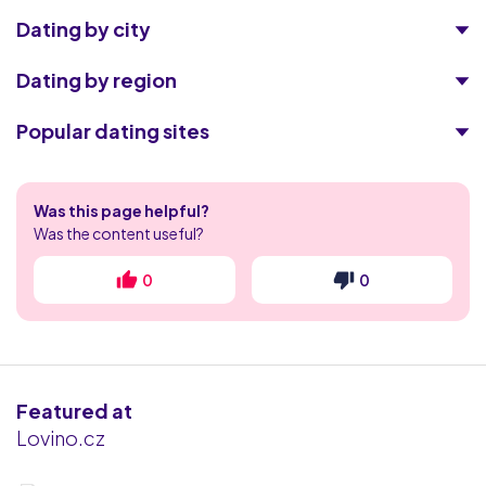
Dating by city
Dating by region
Popular dating sites
Illicit Encounters
Was this page helpful?
POF
Was the content useful?
Match.com
0
0
Eharmony
Adult Friend Finder
Featured at
Collarspace
Lovino.cz
happn