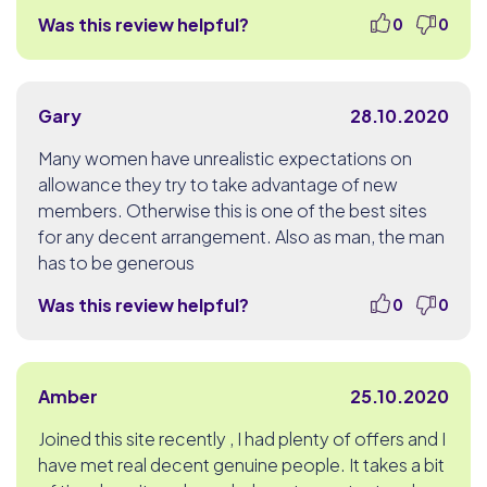
Was this review helpful?
0
0
Gary
28.10.2020
Many women have unrealistic expectations on
allowance they try to take advantage of new
members. Otherwise this is one of the best sites
for any decent arrangement. Also as man, the man
has to be generous
Was this review helpful?
0
0
Amber
25.10.2020
Joined this site recently , I had plenty of offers and I
have met real decent genuine people. It takes a bit