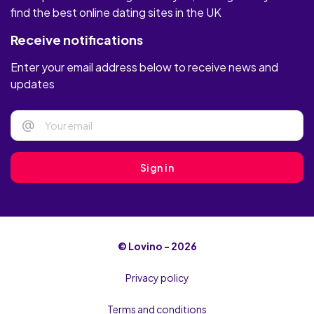
find the best online dating sites in the UK
Receive notifications
Enter your email address below to receive news and
updates
@
Sign in
© Lovino - 2026
Privacy policy
Terms and conditions