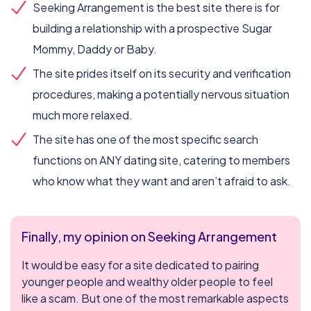
Seeking Arrangement is the best site there is for
building a relationship with a prospective Sugar
Mommy, Daddy or Baby.
The site prides itself on its security and verification
procedures, making a potentially nervous situation
much more relaxed.
The site has one of the most specific search
functions on ANY dating site, catering to members
who know what they want and aren’t afraid to ask.
Finally, my opinion on Seeking Arrangement
It would be easy for a site dedicated to pairing
younger people and wealthy older people to feel
like a scam. But one of the most remarkable aspects