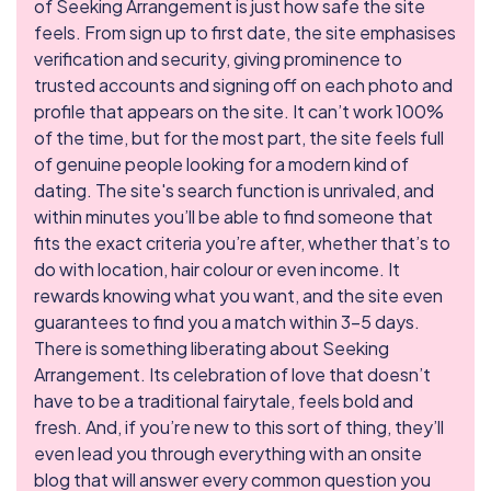
of Seeking Arrangement is just how safe the site
feels. From sign up to first date, the site emphasises
verification and security, giving prominence to
trusted accounts and signing off on each photo and
profile that appears on the site. It can’t work 100%
of the time, but for the most part, the site feels full
of genuine people looking for a modern kind of
dating. The site's search function is unrivaled, and
within minutes you’ll be able to find someone that
fits the exact criteria you’re after, whether that’s to
do with location, hair colour or even income. It
rewards knowing what you want, and the site even
guarantees to find you a match within 3-5 days.
There is something liberating about Seeking
Arrangement. Its celebration of love that doesn’t
have to be a traditional fairytale, feels bold and
fresh. And, if you’re new to this sort of thing, they’ll
even lead you through everything with an onsite
blog that will answer every common question you