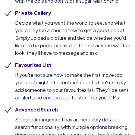
with the do’s and don’ts of a sugar relationship.
Private Gallery
Decide what you want the world to see, and what
you’d only like a chosen few to get a good look at.
Simply upload a picture and decide whether you’d
like it to be public or private. Then, if anyone wants a
look, they’ll have to message and ask.
Favourites List
If you’re not sure how to make the first move (do
you go straight into contract negotiation?), simply
add someone to your favourites list. They’ll be sent
an alert, and encouraged to slide into your DMs.
Advanced Search
Seeking Arrangement has an incredibly detailed
search functionality, with multiple options breaking
down appearance, educationl, what they’re looking