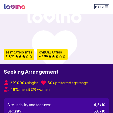
MENU
BEST DATING SITES
OVERALL RATING
9.9/10
4.7/10
Seeking Arrangement
691 000+
singles
30+
preferred age range
48%
men,
52%
women
Overall rating
Site usability and features:
4,5/10
Security:
5,0/10