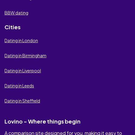
Flirt.com
BBW dating
Be2
Cities
Victoria Milan
Dating in London
Badoo
Dating in Birmingham
Elite Singles
Dating in Liverpool
Be Naughty
Dating in Leeds
Ashley Madison
Dating in Sheffield
Academic Singles
Seeking Arrangement
Lovino - Where things begin
Lovoo
A comparison site designed for you, making it easy to