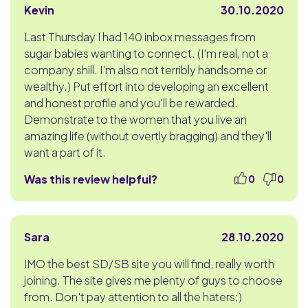
Kevin
30.10.2020
Last Thursday I had 140 inbox messages from
sugar babies wanting to connect. (I'm real, not a
company shill. I'm also not terribly handsome or
wealthy.) Put effort into developing an excellent
and honest profile and you'll be rewarded.
Demonstrate to the women that you live an
amazing life (without overtly bragging) and they'll
want a part of it.
Was this review helpful?
0
0
Sara
28.10.2020
IMO the best SD/SB site you will find, really worth
joining. The site gives me plenty of guys to choose
from. Don't pay attention to all the haters;)