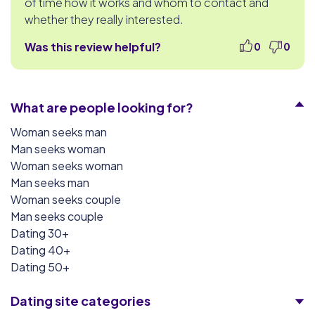
of time how it works and whom to contact and
whether they really interested.
Was this review helpful?
0
0
What are people looking for?
Woman seeks man
Man seeks woman
Woman seeks woman
Man seeks man
Woman seeks couple
Man seeks couple
Dating 30+
Dating 40+
Dating 50+
Dating site categories