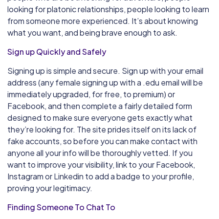
looking for platonic relationships, people looking to learn
from someone more experienced. It’s about knowing
what you want, and being brave enough to ask.
Sign up Quickly and Safely
Signing up is simple and secure. Sign up with your email
address (any female signing up with a .edu email will be
immediately upgraded, for free, to premium) or
Facebook, and then complete a fairly detailed form
designed to make sure everyone gets exactly what
they’re looking for. The site prides itself on its lack of
fake accounts, so before you can make contact with
anyone all your info will be thoroughly vetted. If you
want to improve your visibility, link to your Facebook,
Instagram or Linkedin to add a badge to your profile,
proving your legitimacy.
Finding Someone To Chat To