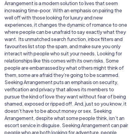
Arrangement is a modern solution to lives that seem
increasing time-poor. With an emphasis on pairing the
well off with those looking for luxury and new
experiences, it changes the dynamic of romance to one
where people can be unafraid to say exactly what they
want. Its unmatched search function, inbox filters and
favourites list stop the spam, and make sure you only
interact with people who suit your needs. Looking for
relationships like this comes with its own risks. Some
people are embarrassed by what others might think of
them, some are afraid they’re going to be scammed.
Seeking Arrangement puts an emphasis on security,
verification and privacy that allows its members to
pursue the kind of love they want without fear of being
shamed, exposed or ripped off. And, just so you know, it
doesn’t have to be about money or sex. Seeking
Arrangement, despite what some people think, isn’t an
escort service in disguise. Seeking Arrangement can pair
people who are both looking for adventure, people