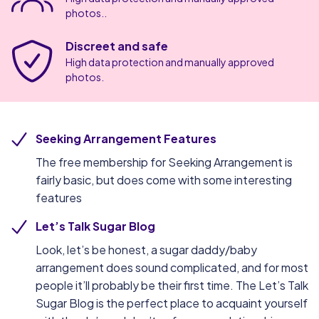
photos..
Discreet and safe
High data protection and manually approved
photos.
Seeking Arrangement Features
The free membership for Seeking Arrangement is
fairly basic, but does come with some interesting
features
Let’s Talk Sugar Blog
Look, let’s be honest, a sugar daddy/baby
arrangement does sound complicated, and for most
people it’ll probably be their first time. The Let’s Talk
Sugar Blog is the perfect place to acquaint yourself