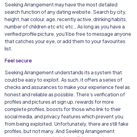
Seeking Arrangement may have the most detailed
search function of any dating website. Search by city,
height, hair colour, age, recently active, drinking habits,
number of children etc etc etc… As long as you have a
verified profile picture, you’ll be free to message anyone
that catches your eye, or add them to your favourites
list.
Feel secure
Seeking Arrangement understands its a system that
could be easy to exploit. As such, it offers a series of
checks and assurances to make your experience feel as
honest and reliable as possible. There’s verification of
profiles and pictures at sign up, rewards for more
complete profiles, boosts for those who link to their
social media, and privacy features which prevent you
from being exploited. Unfortunately, there are still fake
profiles, but not many. And Seeking Arrangement