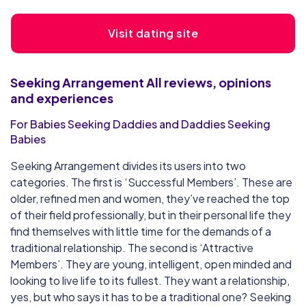
Visit dating site
Seeking Arrangement
All reviews, opinions
and experiences
For Babies Seeking Daddies and Daddies Seeking
Babies
Seeking Arrangement divides its users into two
categories. The first is ‘Successful Members’. These are
older, refined men and women, they’ve reached the top
of their field professionally, but in their personal life they
find themselves with little time for the demands of a
traditional relationship. The second is ‘Attractive
Members’. They are young, intelligent, open minded and
looking to live life to its fullest. They want a relationship,
yes, but who says it has to be a traditional one? Seeking