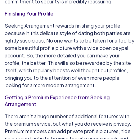
commitment to security is incredibly reassuring.
Finishing Your Profile
Seeking Arrangement rewards finishing your profile,
because in this delicate style of dating both parties are
rightly suspicious. No one wants to be taken for a fool by
some beautiful profile picture with a wide open paypal
account. So, the more detailed you can make your
profile, the better. This will also be rewarded by the site
itself, which regularly boosts well thought out profiles,
bringing you to the attention of even more people
looking for a more modern arrangement.
Getting a Premium Experience from Seeking
Arrangement
There aren’t a huge number of additional features with
the premium service, but what you do receive is privacy.
Premium members can add private profile pictures, hide
your recent activity, browse the site anonymously and