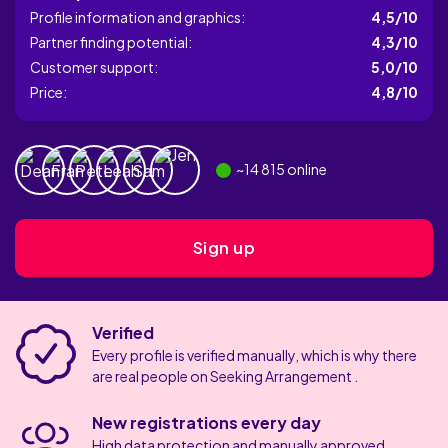
Profile information and graphics:
4,5/10
Partner finding potential:
4,3/10
Customer support:
5,0/10
Price:
4,8/10
~
14 815
online
Sign up
Verified
Every profile is verified manually, which is why there
are real people on Seeking Arrangement .
New registrations every day
High data protection and manually approved