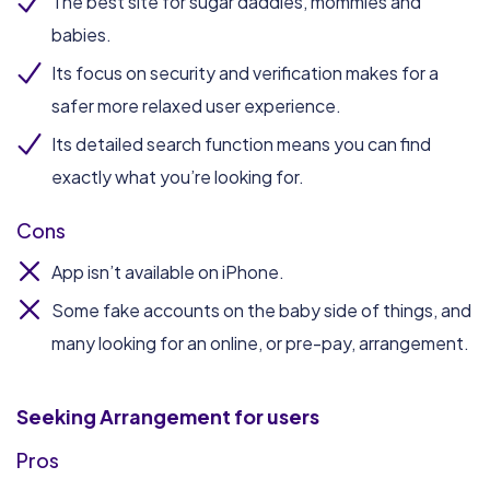
The best site for sugar daddies, mommies and
babies.
Its focus on security and verification makes for a
safer more relaxed user experience.
Its detailed search function means you can find
exactly what you’re looking for.
Cons
App isn’t available on iPhone.
Some fake accounts on the baby side of things, and
many looking for an online, or pre-pay, arrangement.
Seeking Arrangement
for users
Pros