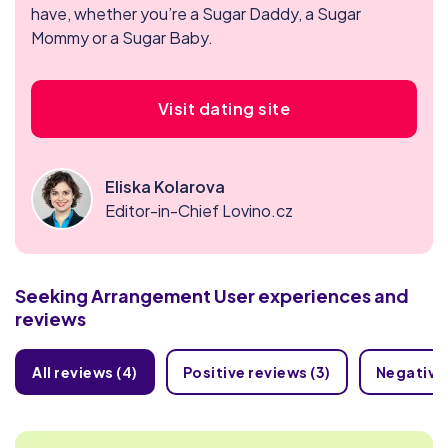
have, whether you’re a Sugar Daddy, a Sugar
Mommy or a Sugar Baby.
Visit dating site
Eliska Kolarova
Editor-in-Chief Lovino.cz
Seeking Arrangement
User experiences and
reviews
All reviews (4)
Positive reviews (3)
Negative 