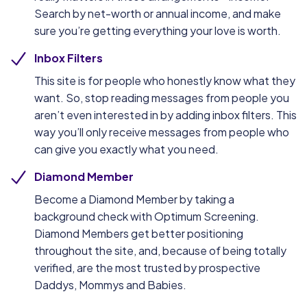
Search by net-worth or annual income, and make
sure you’re getting everything your love is worth.
Inbox Filters
This site is for people who honestly know what they
want. So, stop reading messages from people you
aren’t even interested in by adding inbox filters. This
way you’ll only receive messages from people who
can give you exactly what you need.
Diamond Member
Become a Diamond Member by taking a
background check with Optimum Screening.
Diamond Members get better positioning
throughout the site, and, because of being totally
verified, are the most trusted by prospective
Daddys, Mommys and Babies.