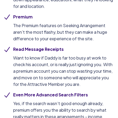
for and location.
Premium
The Premium features on Seeking Arrangement
aren’t the most flashy, but they can make a huge
difference to your experience of the site.
Read Message Receipts
Want to know if Daddy is far too busy at work to
check his account, or is really just ignoring you. With
a premium account you can stop wasting your time,
and move on to someone who will appreciate you
for the Attractive Member you are.
Even More Advanced Search Filters
Yes, if the search wasn’t good enough already,
premium offers you the ability to search by what
really matters in these arrangements - income.