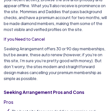
appear offline. What you’ll also receive is prominence on
the site. Mommies and Daddies that pass background
checks, and have a premium account for two months, will
be made diamond members, making them some of the
most visible and verified profiles on the site.
If you Need to Cancel
Seeking Arrangement offers 30 or 90 day memberships,
but be aware, these auto renew (however, if you’re on
this site, I’m sure you’re pretty good with money). But
don’t worry, the sites modern and straightforward
design makes cancelling your premium membership as
simple as possible.
Seeking Arrangement
Pros and Cons
Pros