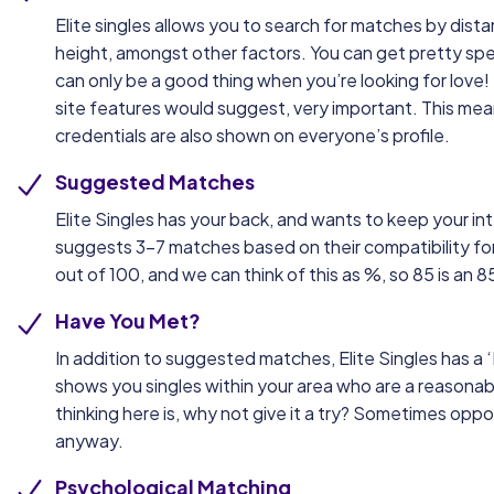
Elite singles allows you to search for matches by dist
height, amongst other factors. You can get pretty speci
can only be a good thing when you’re looking for love! 
site features would suggest, very important. This mea
credentials are also shown on everyone’s profile.
Suggested Matches
Elite Singles has your back, and wants to keep your int
suggests 3-7 matches based on their compatibility for
out of 100, and we can think of this as %, so 85 is an
Have You Met?
In addition to suggested matches, Elite Singles has a 
shows you singles within your area who are a reasonab
thinking here is, why not give it a try? Sometimes oppo
anyway.
Psychological Matching