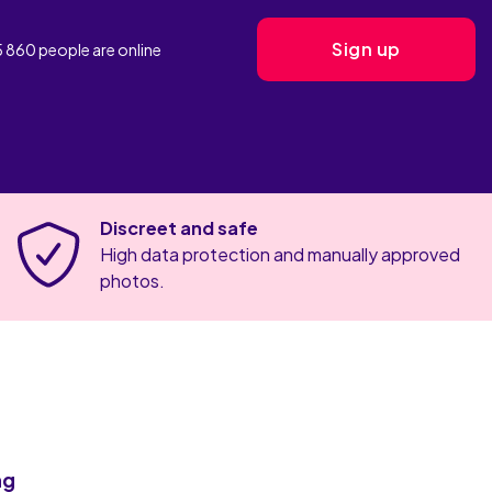
Sign up
5 860
people are
online
Discreet and safe
High data protection and manually approved
photos.
ng