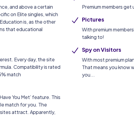
ance, and above a certain
Premium members get u
fic on Elite singles, which
Pictures
Education is, as the other
ns that educational
With premium membership
talking to!
Spy on Visitors
erest. Every day, the site
With most premium plan
mula. Compatibility is rated
That means you know w
 85% match
you...
‘Have You Met’ feature. This
le match for you. The
sites attract. Apparently,