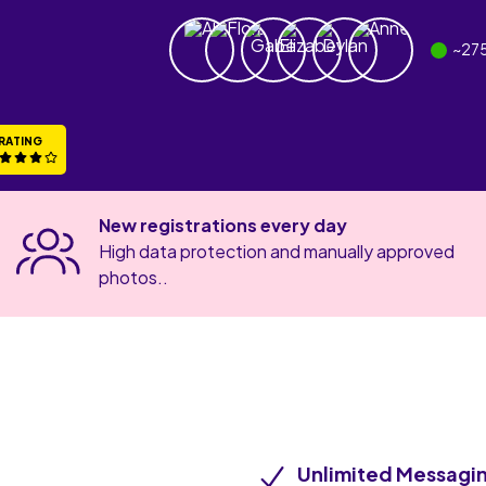
~
27
RATING
New registrations every day
High data protection and manually approved
photos..
Unlimited Messagi