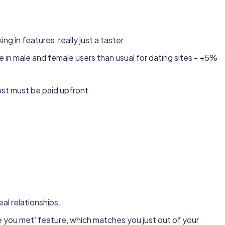
ng in features, really just a taster
ce in male and female users than usual for dating sites - +5%
t must be paid upfront
eal relationships.
ve you met’ feature, which matches you just out of your