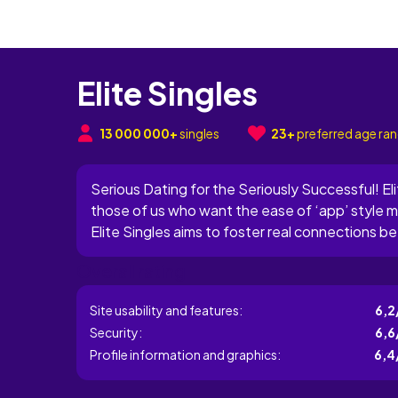
Elite Singles
13 000 000+
singles
23+
preferred age ra
Serious Dating for the Seriously Successful! Elite
those of us who want the ease of ‘app’ style 
Elite Singles aims to foster real connections be
driven professionals who may lose out on datin
Overall rating
prides...
Site usability and features:
6,2
Security:
6,6
Profile information and graphics:
6,4