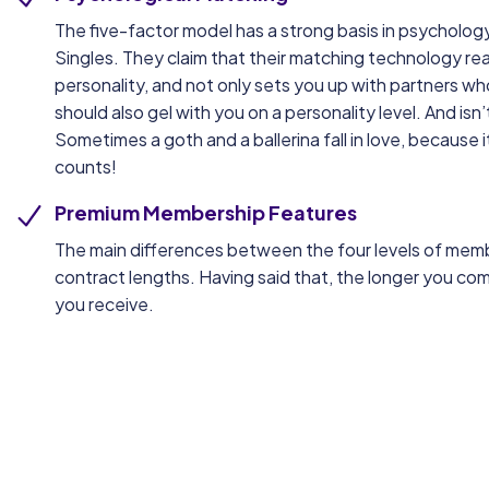
The five-factor model has a strong basis in psychology, s
Singles. They claim that their matching technology real
personality, and not only sets you up with partners who
should also gel with you on a personality level. And isn
Sometimes a goth and a ballerina fall in love, because i
counts!
Premium Membership Features
The main differences between the four levels of mem
contract lengths. Having said that, the longer you com
you receive.