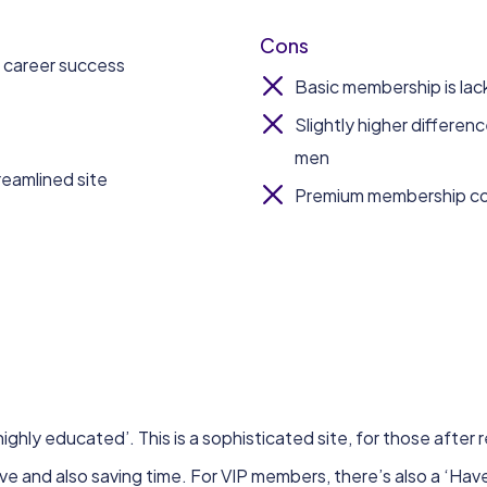
Cons
d career success
Basic membership is lacki
Slightly higher differen
men
reamlined site
Premium membership cos
highly educated’. This is a sophisticated site, for those after r
ove and also saving time. For VIP members, there’s also a ‘Ha