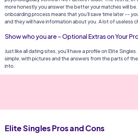
more honestly you answer the better your matches will be
onboarding process means that you’ll save time later -- you
and they will have information about you. A lot of useless ch
Show who you are - Optional Extras on Your Pro
Just like all dating sites, you’ll have a profile on Elite Singles.
simple, with pictures and the answers from the parts of th
into.
Elite Singles
Pros and Cons