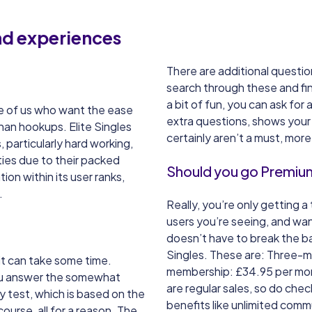
and experiences
There are additional questio
search through these and fin
a bit of fun, you can ask fo
hose of us who want the ease
extra questions, shows your g
han hookups. Elite Singles
certainly aren’t a must, mor
 particularly hard working,
ties due to their packed
Should you go Premium 
ion within its user ranks,
.
Really, you’re only getting a 
users you’re seeing, and wan
doesn’t have to break the b
Singles. These are: Three-
 it can take some time.
membership: £34.95 per mo
you answer the somewhat
are regular sales, so do che
y test, which is based on the
benefits like unlimited comm
course, all for a reason. The