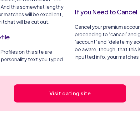
. And this somewhat lengthy
If you Need to Cancel
r matches will be excellent,
itchat will be cut out.
Cancel your premium accoun
proceeding to ‘cancel’ and g
file
‘account’ and ‘delete my acc
be aware, though, that this 
 Profiles on this site are
inputted info, your matches
e personality text you typed
Visit dating site