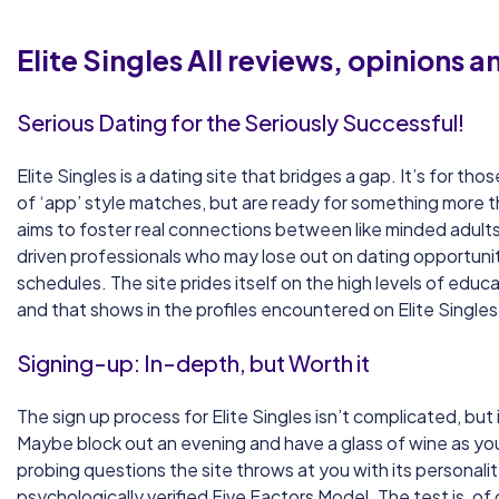
Elite Singles
All reviews, opinions 
Serious Dating for the Seriously Successful!
Elite Singles is a dating site that bridges a gap. It’s for t
of ‘app’ style matches, but are ready for something more t
aims to foster real connections between like minded adults,
driven professionals who may lose out on dating opportuni
schedules. The site prides itself on the high levels of educat
and that shows in the profiles encountered on Elite Singles
Signing-up: In-depth, but Worth it
The sign up process for Elite Singles isn’t complicated, but
Maybe block out an evening and have a glass of wine as 
probing questions the site throws at you with its personalit
psychologically verified Five Factors Model. The test is, of 