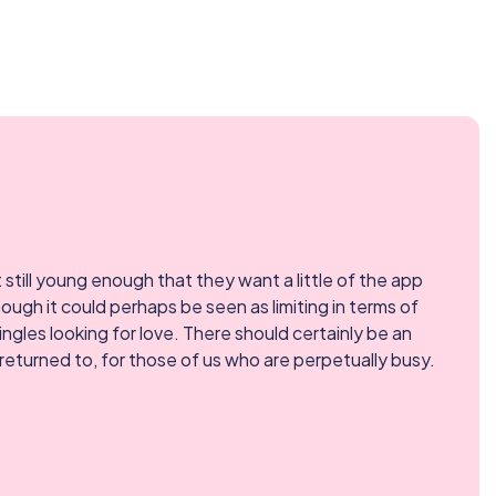
t still young enough that they want a little of the app
ough it could perhaps be seen as limiting in terms of
ingles looking for love. There should certainly be an
returned to, for those of us who are perpetually busy.