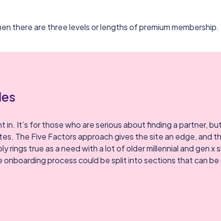
 then there are three levels or lengths of premium membership.
les
 in. It’s for those who are serious about finding a partner, bu
ites. The Five Factors approach gives the site an edge, and th
ings true as a need with a lot of older millennial and gen x s
 onboarding process could be split into sections that can be 