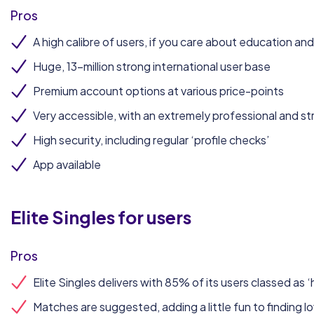
Pros
A high calibre of users, if you care about education an
Huge, 13-million strong international user base
Premium account options at various price-points
Very accessible, with an extremely professional and st
High security, including regular ‘profile checks’
App available
Elite Singles
for users
Pros
Elite Singles delivers with 85% of its users classed as ‘
Matches are suggested, adding a little fun to finding l