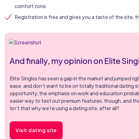
comfort zone.
Registration is free and gives you a taste of the site,
And finally, my opinion on Elite Sing
Elite Singles has seen a gap in the market and jumped right
ease, and don’t want to be on totally traditional dating s
opportunity, the emphasis on work and education probably r
easier way to test out premium features, though, and the
Isn’t that why we’re using a dating site, after all?
Visit dating site