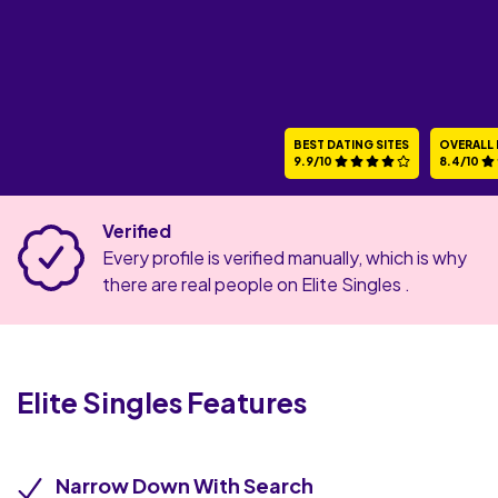
BEST DATING SITES
OVERALL 
9.9/10
8.4/10
Verified
Every profile is verified manually, which is why
there are real people on Elite Singles .
Elite Singles
Features
Narrow Down With Search