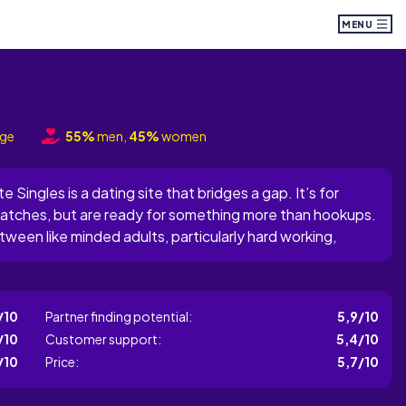
MENU
nge
55%
men,
45%
women
 Singles is a dating site that bridges a gap. It’s for
matches, but are ready for something more than hookups.
tween like minded adults, particularly hard working,
g opportunities due to their packed schedules. The site
/10
Partner finding potential:
5,9/10
/10
Customer support:
5,4/10
/10
Price:
5,7/10