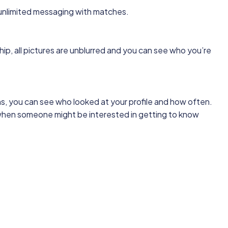
nlimited messaging with matches.
, all pictures are unblurred and you can see who you’re
s, you can see who looked at your profile and how often.
hen someone might be interested in getting to know