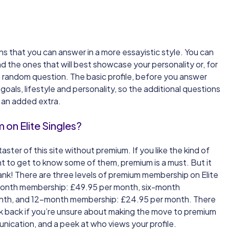
ns that you can answer in a more essayistic style. You can
d the ones that will best showcase your personality or, for
r a random question. The basic profile, before you answer
oals, lifestyle and personality, so the additional questions
e an added extra.
on Elite Singles?
taster of this site without premium. If you like the kind of
t to get to know some of them, premium is a must. But it
ank! There are three levels of premium membership on Elite
month membership: £49.95 per month, six-month
nth, and 12-month membership: £24.95 per month. There
ck back if you’re unsure about making the move to premium
unication, and a peek at who views your profile.