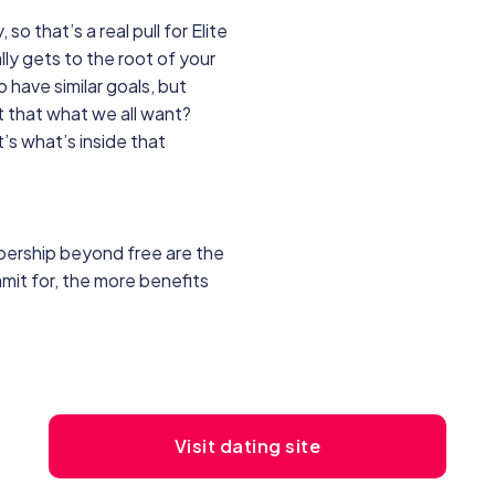
o that’s a real pull for Elite
ly gets to the root of your
 have similar goals, but
’t that what we all want?
t’s what’s inside that
bership beyond free are the
mit for, the more benefits
Visit dating site