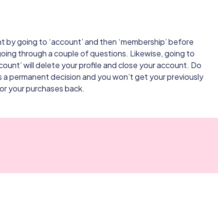
t by going to ‘account’ and then ‘membership’ before
oing through a couple of questions. Likewise, going to
ount’ will delete your profile and close your account. Do
is a permanent decision and you won’t get your previously
 or your purchases back.